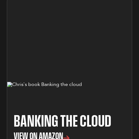
BANKING THE CLOUD
VIEW ON AMAZON