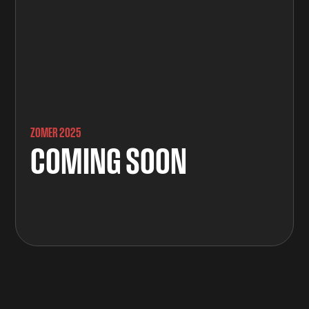
ZOMER 2025
COMING SOON