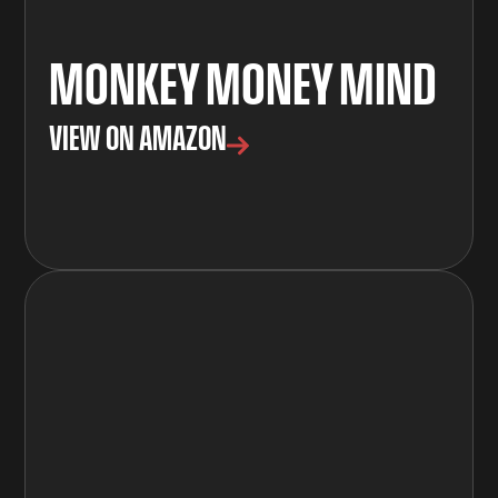
MONKEY MONEY MIND
VIEW ON AMAZON