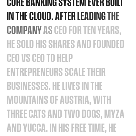
CORE
BANKING
SYSTEM
EVER
BUILT
IN
THE
CLOUD.
AFTER
LEADING
THE
COMPANY
AS
CEO
FOR
TEN
YEARS,
HE
SOLD
HIS
SHARES
AND
FOUNDED
CEO
VS
CEO
TO
HELP
ENTREPRENEURS
SCALE
THEIR
BUSINESSES.
HE
LIVES
IN
THE
MOUNTAINS
OF
AUSTRIA,
WITH
THREE
CATS
AND
TWO
DOGS,
MYZA
AND
YUCCA.
IN
HIS
FREE
TIME,
HE