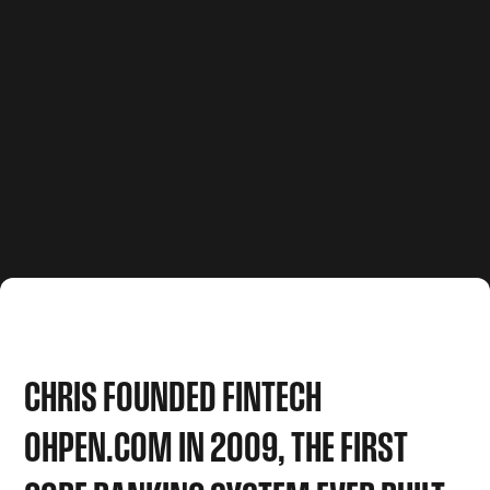
CHRIS
FOUNDED
FINTECH
OHPEN.COM
IN
2009,
THE
FIRST