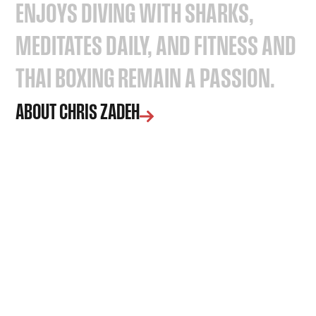
ENJOYS
DIVING
WITH
SHARKS,
MEDITATES
DAILY,
AND
FITNESS
AND
THAI
BOXING
REMAIN
A
PASSION.
ABOUT CHRIS ZADEH