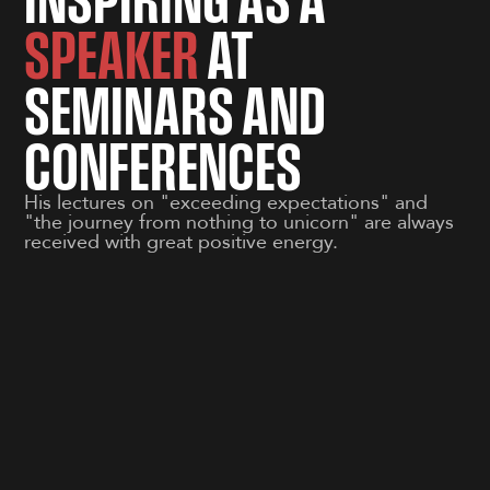
SPEAKER
AT
SEMINARS AND
CONFERENCES
His lectures on "exceeding expectations" and
"the journey from nothing to unicorn" are always
received with great positive energy.