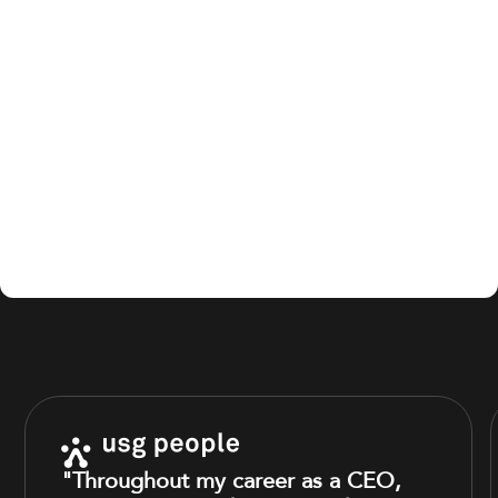
"Throughout my career as a CEO,