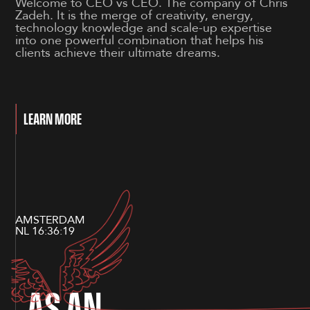
Welcome to CEO vs CEO. The company of Chris
Zadeh. It is the merge of creativity, energy,
technology knowledge and scale-up expertise
into one powerful combination that helps his
clients achieve their ultimate dreams.
LEARN MORE
AMSTERDAM
NL
16:36:19
A
S
A
N