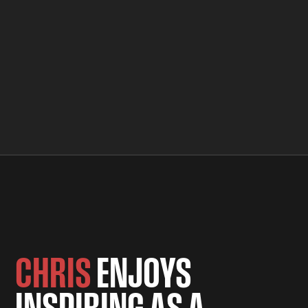
CHRIS
ENJOYS
INSPIRING AS A