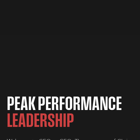
P
E
A
K
P
E
R
F
O
R
M
A
N
C
E
L
E
A
D
E
R
S
H
I
P