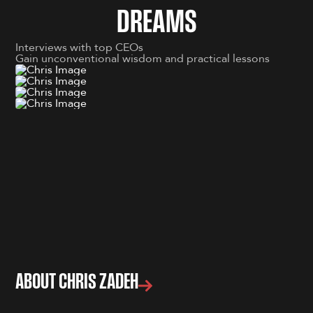
D
R
E
A
M
S
Interviews with top CEOs
Gain unconventional wisdom and practical lessons
ABOUT CHRIS ZADEH