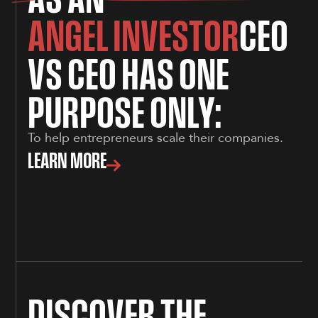
A
N
G
E
L
I
N
V
E
S
T
O
R
C
E
O
V
S
C
E
O
H
A
S
O
N
E
P
U
R
P
O
S
E
O
N
L
Y
:
To help entrepreneurs scale their companies.
LEARN MORE
D
I
S
C
O
V
E
R
T
H
E