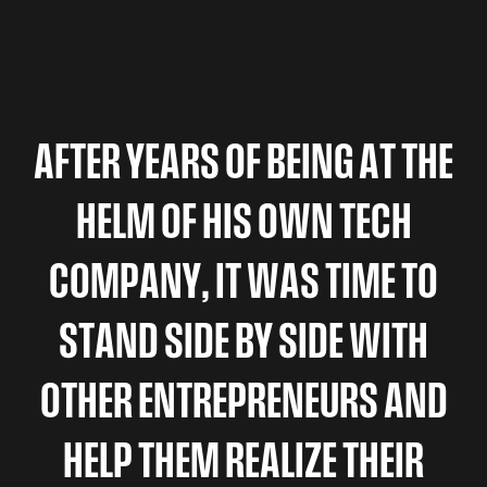
A
F
T
E
R
Y
E
A
R
S
O
F
B
E
I
N
G
A
T
T
H
E
H
E
L
M
O
F
H
I
S
O
W
N
T
E
C
H
C
O
M
P
A
N
Y
,
I
T
W
A
S
T
I
M
E
T
O
S
T
A
N
D
S
I
D
E
B
Y
S
I
D
E
W
I
T
H
O
T
H
E
R
E
N
T
R
E
P
R
E
N
E
U
R
S
A
N
D
H
E
L
P
T
H
E
M
R
E
A
L
I
Z
E
T
H
E
I
R