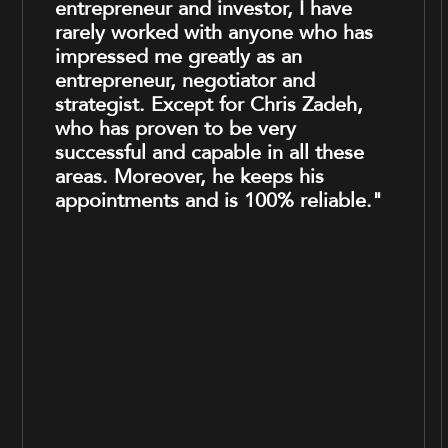
entrepreneur and investor, I have
rarely worked with anyone who has
impressed me greatly as an
entrepreneur, negotiator and
strategist. Except for Chris Zadeh,
who has proven to be very
successful and capable in all these
areas. Moreover, he keeps his
appointments and is 100% reliable."