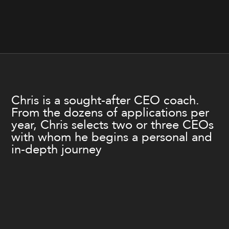
Chris is a sought-after CEO coach.
From the dozens of applications per
year, Chris selects two or three CEOs
with whom he begins a personal and
in-depth journey