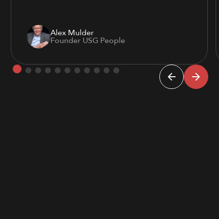
Alex Mulder
Founder USG People